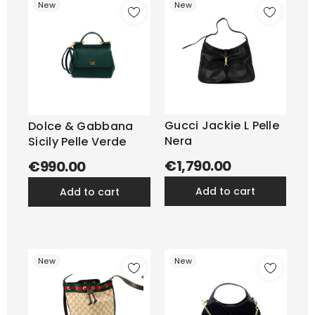
New
New
Gucci Jackie L Pelle
Dolce & Gabbana
Nera
Sicily Pelle Verde
€1,790.00
€990.00
add to cart
add to cart
New
New