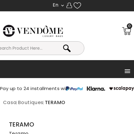
En

0

Casa
Boutiques
TERAMO
TERAMO
Teramo