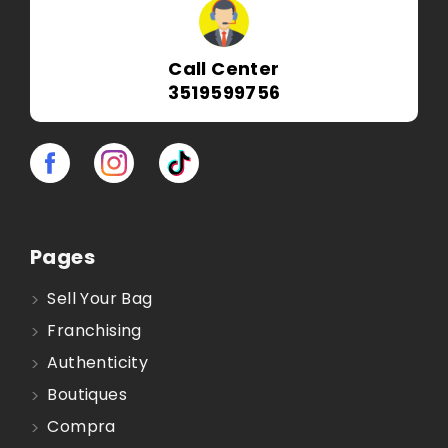
Call Center
3519599756
Pages
Sell Your Bag
Franchising
Authenticity
Boutiques
Compra