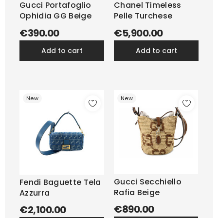
Gucci Portafoglio
Chanel Timeless
Ophidia GG Beige
Pelle Turchese
€390.00
€5,900.00
add to cart
add to cart
New
New
Gucci Secchiello
Fendi Baguette Tela
Rafia Beige
Azzurra
€890.00
€2,100.00