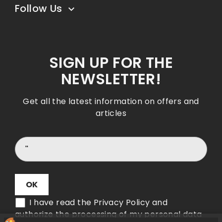
Follow Us

SIGN UP FOR THE
NEWSLETTER!
Get all the latest information on offers and
articles
I have read the Privacy Policy and
authorize the processing of my personal data