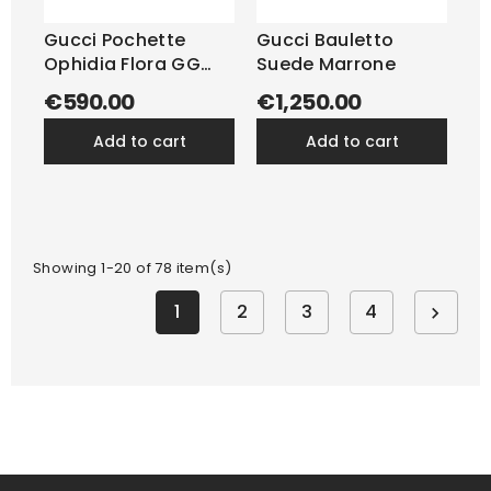
Gucci Pochette
Gucci Bauletto
Ophidia Flora GG
Suede Marrone
Beige
€590.00
€1,250.00
add to cart
add to cart
Showing 1-20 of 78 item(s)
1
2
3
4
