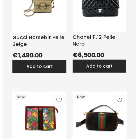
Chanel 11.12 Pelle
Gucci Horsebit Pelle
Nera
Beige
€6,500.00
€1,490.00
add to cart
add to cart
New
New