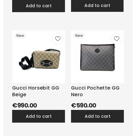
add to cart
add to cart
New
New
Gucci Horsebit GG
Gucci Pochette GG
Beige
Nero
€990.00
€590.00
add to cart
add to cart