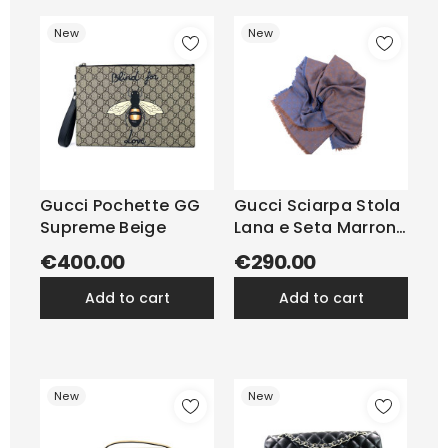
New
New
Gucci Pochette GG
Gucci Sciarpa Stola
Supreme Beige
Lana e Seta Marrone
e Blu
€400.00
€290.00
add to cart
add to cart
New
New