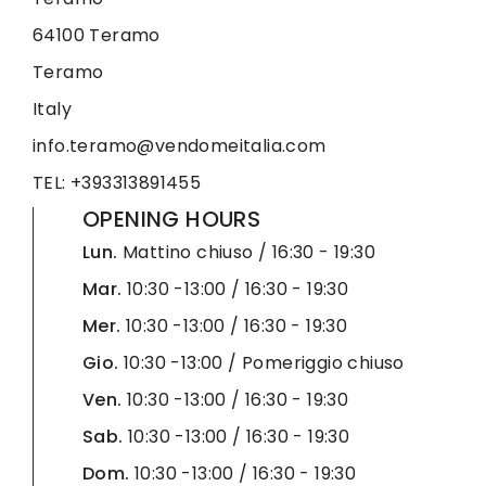
64100 Teramo
Teramo
Italy
info.teramo@vendomeitalia.com
TEL: +393313891455
OPENING HOURS
Lun.
Mattino chiuso / 16:30 - 19:30
Mar.
10:30 -13:00 / 16:30 - 19:30
Mer.
10:30 -13:00 / 16:30 - 19:30
Gio.
10:30 -13:00 / Pomeriggio chiuso
Ven.
10:30 -13:00 / 16:30 - 19:30
Sab.
10:30 -13:00 / 16:30 - 19:30
Dom.
10:30 -13:00 / 16:30 - 19:30