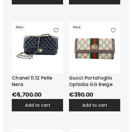
New
New
Chanel 11.12 Pelle
Gucci Portafoglio
Nera
Ophidia GG Beige
€6,700.00
€390.00
add to cart
add to cart