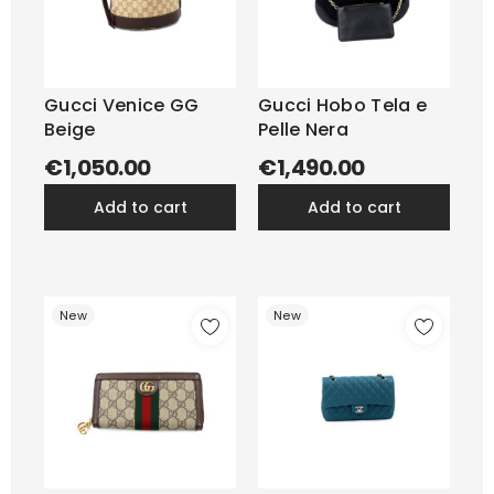
Gucci Venice GG
Gucci Hobo Tela e
Beige
Pelle Nera
€1,050.00
€1,490.00
add to cart
add to cart
New
New