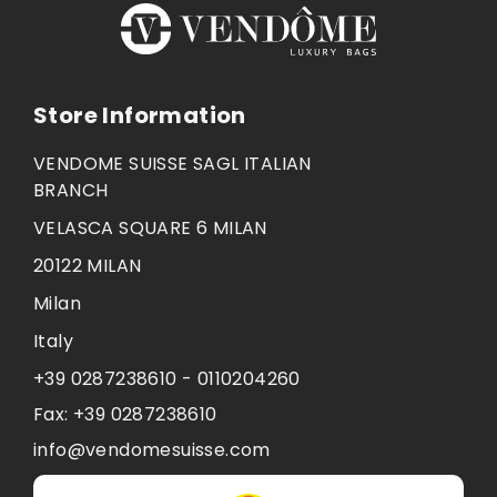
Store Information
VENDOME SUISSE SAGL ITALIAN
BRANCH
VELASCA SQUARE 6 MILAN
20122 MILAN
Milan
Italy
+39 0287238610 - 0110204260
Fax:
+39 0287238610
info@vendomesuisse.com