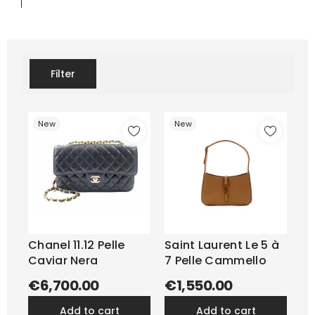
Filter
New
New
Chanel 11.12 Pelle
Saint Laurent Le 5 à
Caviar Nera
7 Pelle Cammello
€6,700.00
€1,550.00
add to cart
add to cart