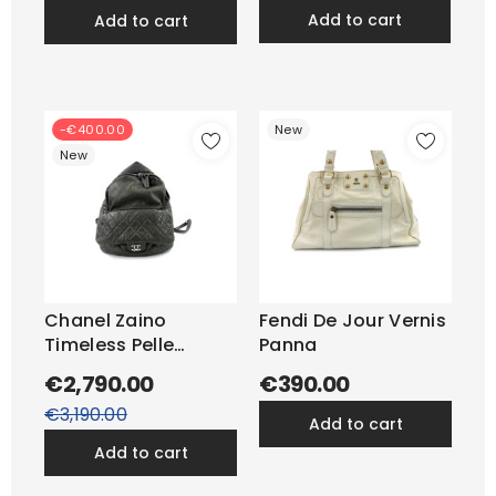
add to cart
add to cart
-€400.00
New
New
Chanel Zaino
Fendi De Jour Vernis
Timeless Pelle
Panna
Antracite
€2,790.00
€390.00
Regular
price
€3,190.00
add to cart
add to cart