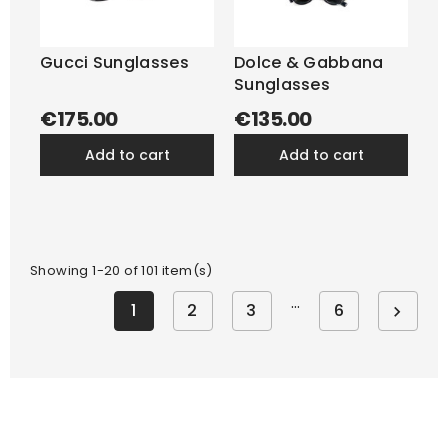
Gucci Sunglasses
Dolce & Gabbana
Sunglasses
€175.00
€135.00
add to cart
add to cart
Showing 1-20 of 101 item(s)
…
1
2
3
6
