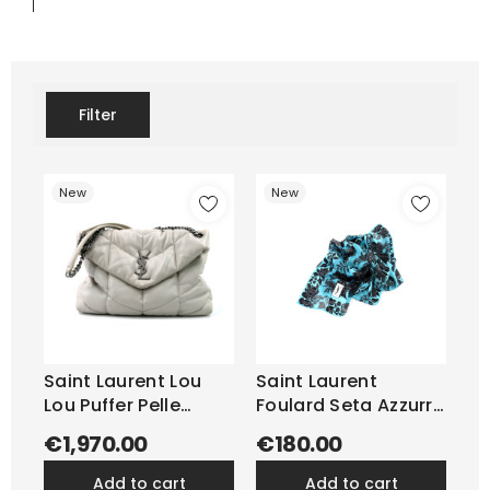
Filter
New
New
Saint Laurent Lou
Saint Laurent
Lou Puffer Pelle
Foulard Seta Azzurra
Blanc...
e Nera
€1,970.00
€180.00
add to cart
add to cart