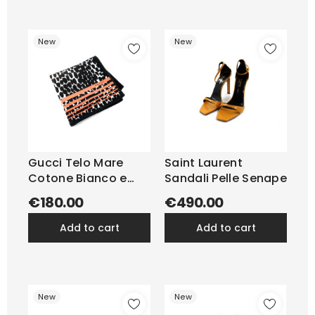
New
New
Gucci Telo Mare
Saint Laurent
Cotone Bianco e
Sandali Pelle Senape
Nero
€180.00
€490.00
add to cart
add to cart
New
New