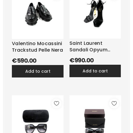
Saint Laurent
Valentino Mocassini
Sandali Opyum
Trackstud Pelle Nera
Vernis Nera
€990.00
€590.00
add to cart
add to cart