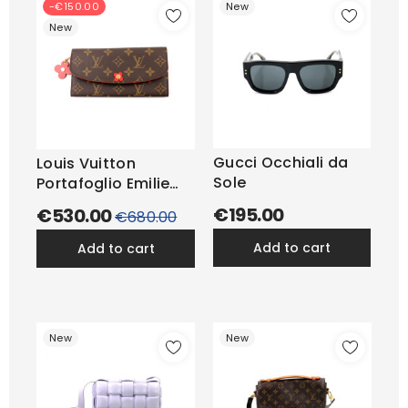
-€150.00
New
New
Gucci Occhiali da
Louis Vuitton
Sole
Portafoglio Emilie
Blooming...
€195.00
€530.00
Regular
€680.00
price
add to cart
add to cart
New
New