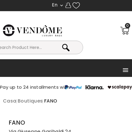
En

0

Casa
Boutiques
FANO
FANO
Via Giuseppe Garibaldi 24