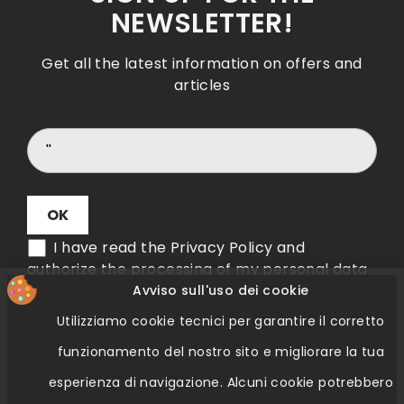
NEWSLETTER!
Get all the latest information on offers and
articles
I have read the Privacy Policy and
authorize the processing of my personal data
Avviso sull'uso dei cookie
Utilizziamo cookie tecnici per garantire il corretto
Verifica Etichetta QR Code
funzionamento del nostro sito e migliorare la tua
esperienza di navigazione.
Alcuni cookie potrebbero