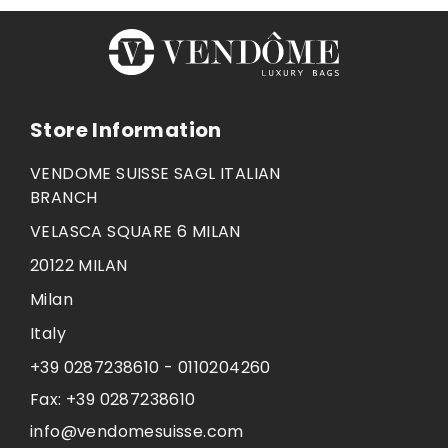
Store Information
VENDOME SUISSE SAGL ITALIAN
BRANCH
VELASCA SQUARE 6 MILAN
20122 MILAN
Milan
Italy
+39 0287238610 - 0110204260
Fax:
+39 0287238610
info@vendomesuisse.com