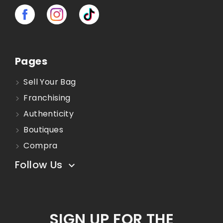
Pages
Sell Your Bag
Franchising
Authenticity
Boutiques
Compra
Follow Us

SIGN UP FOR THE