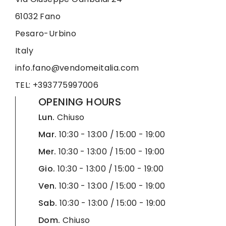
61032 Fano
Pesaro-Urbino
Italy
info.fano@vendomeitalia.com
TEL: +393775997006
OPENING HOURS
Lun.
Chiuso
Mar.
10:30 - 13:00 / 15:00 - 19:00
Mer.
10:30 - 13:00 / 15:00 - 19:00
Gio.
10:30 - 13:00 / 15:00 - 19:00
Ven.
10:30 - 13:00 / 15:00 - 19:00
Sab.
10:30 - 13:00 / 15:00 - 19:00
Dom.
Chiuso