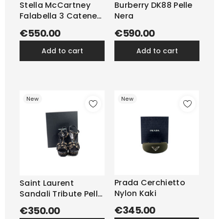
Stella McCartney
Burberry DK88 Pelle
Falabella 3 Catene
Nera
Grigio
€550.00
€590.00
add to cart
add to cart
New
New
Prada Cerchietto
Saint Laurent
Nylon Kaki
Sandali Tribute Pelle
e...
€345.00
€350.00