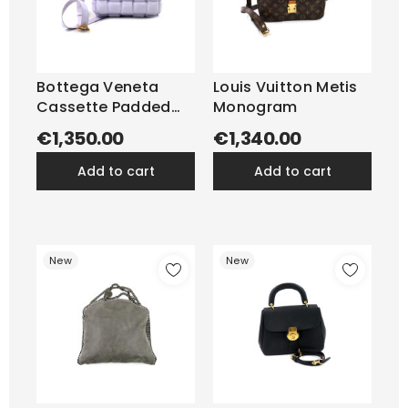
Bottega Veneta
Louis Vuitton Metis
Cassette Padded
Monogram
Pelle Lilla
€1,350.00
€1,340.00
add to cart
add to cart
New
New