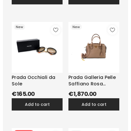
New
New
Prada Occhiali da
Prada Galleria Pelle
Sole
Saffiano Rosa
Cipria...
€165.00
€1,870.00
add to cart
add to cart