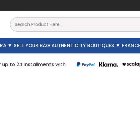
A
SELL YOUR BAG
AUTHENTICITY
BOUTIQUES
FRAN
There are 4168 products.
New
New