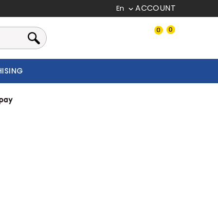
En

0
0
CHISING
New