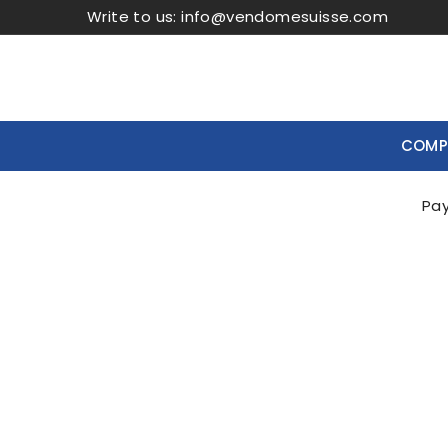
Write to us:
info@vendomesuisse.com
COMPR
Casa
Boutiques
New