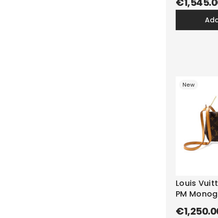
€1,545.0
ad
New
Louis Vuit
PM Mono
€1,250.0