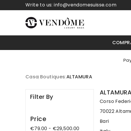
Write to us:
info@vendomesuisse.com
COMPR
Casa
Boutiques
ALTAMURA
ALTAMUR
Filter By
Corso Federic
70022 Altam
Price
Bari
€79.00 - €29,500.00