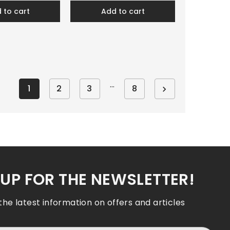
d to cart
add to cart
…
1
2
3
8

 UP FOR THE NEWSLETTER!
 the latest information on offers and articles