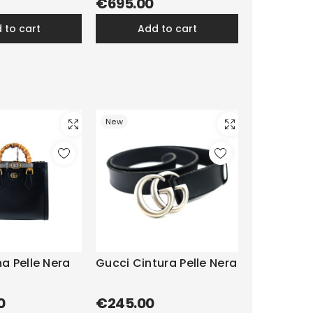
€695.00
d to cart
add to cart
New
a Pelle Nera
Gucci Cintura Pelle Nera
0
€245.00