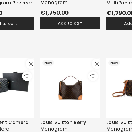
Monogram
ram Reverse
MultiPoch
Monogra
€1,750.00
0
€1,790.0
add to cart
d to cart
ad
New
New
rent Camera
Louis Vuitton Berry
Louis Vuit
Nera
Monogram
Monogra