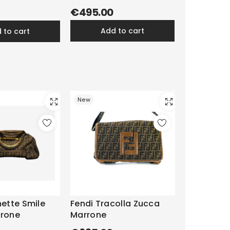
€495.00
add to cart
d to cart
New
hette Smile
Fendi Tracolla Zucca
rrone
Marrone