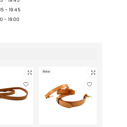
15 - 19:45
15 - 19:45
00 - 19:00
New