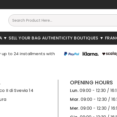
A
SELL YOUR BAG
AUTHENTICITY
BOUTIQUES
FRAN
A
OPENING HOURS
o II di Svevia 14
Lun.
09:00 - 12:30 / 16:
ura
Mar.
09:00 - 12:30 / 16:
Mer.
09:00 - 12:30 / 16: