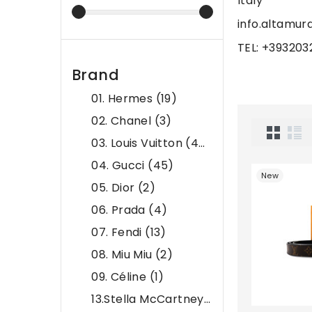
Italy
info.altamu
TEL: +39320
Brand
01. Hermes
(19)
02. Chanel
(3)
03. Louis Vuitton
(45)
04. Gucci
(45)
New
05. Dior
(2)
06. Prada
(4)
07. Fendi
(13)
08. Miu Miu
(2)
09. Céline
(1)
13.Stella McCartney
(6)