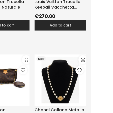
ton Tracolla
Louis Vuitton Tracolla
 Naturale
Keepall Vacchetta...
€270.00
d to cart
add to cart
New
ton
Chanel Collana Metallo