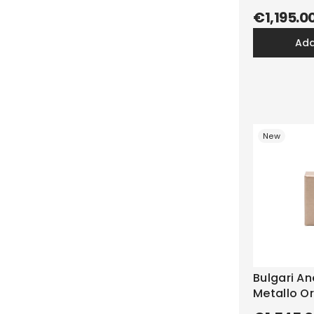
€1,195.0
ad
New
Bulgari Ane
Metallo Or