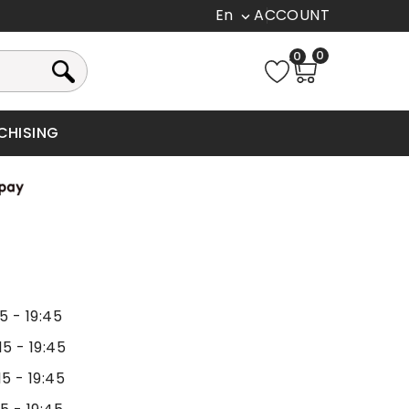
En

0
0
CHISING
15 - 19:45
15 - 19:45
15 - 19:45