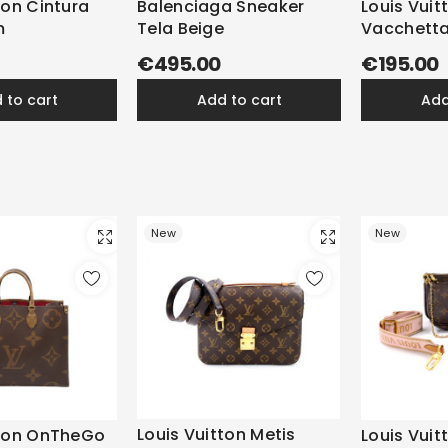
ton Cintura
Balenciaga Sneaker
Louis Vuit
m
Tela Beige
Vacchetta
€495.00
€195.00
d to cart
add to cart
ad
New
New
Louis Vuitton Metis
tton OnTheGo
Louis Vuit