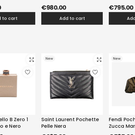
0
€980.00
€795.00
d to cart
add to cart
ad
New
New
llo B Zero 1
Saint Laurent Pochette
Fendi Poc
o e Nero
Pelle Nera
Zucca Ma