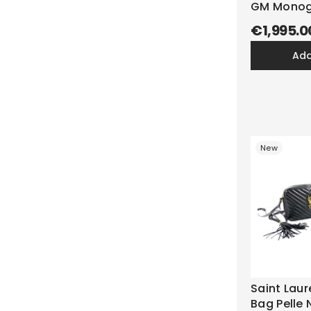
GM Monog
€1,995.0
ad
New
Saint Lau
Bag Pelle 