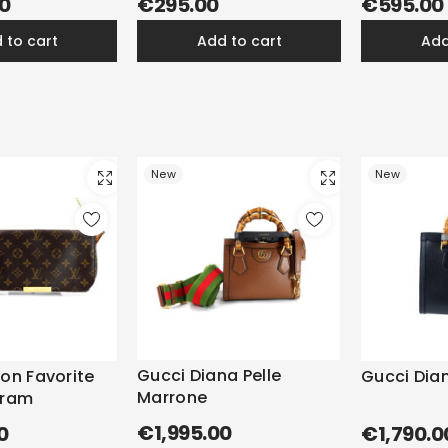
0
€295.00
€595.00
d to cart
add to cart
ad
New
New
Gucci Diana Pelle
ton Favorite
Gucci Dian
Marrone
gram
€1,995.00
0
€1,790.0