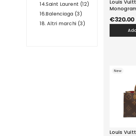
Louis Vuit
14.Saint Laurent
(12)
Monogra
16.Balenciaga
(3)
€320.00
18. Altri marchi
(3)
ad
New
Louis Vui