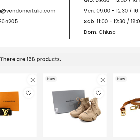
Gio.
09:00 - 12:30 / 16:
ra@vendomeitalia.com
Ven.
09:00 - 12:30 / 16:
3264205
Sab.
11:00 - 12:30 / 18:
Dom.
Chiuso
There are 158 products.
New
New