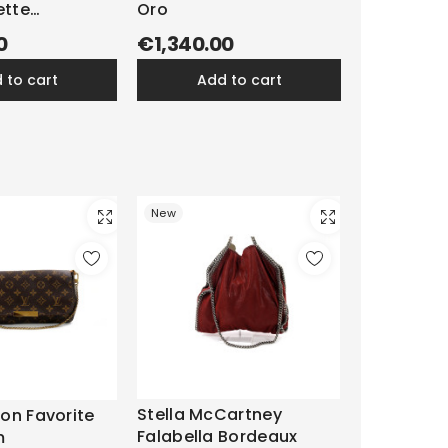
ette
Oro
m
0
€1,340.00
d to cart
add to cart
New
Stella McCartney
ton Favorite
Falabella Bordeaux
m