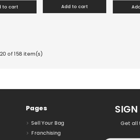
add to cart
d to cart
ad
20 of 158 item(s)
SIGN
Pages
Sell Your Bag
Get all
Franchising