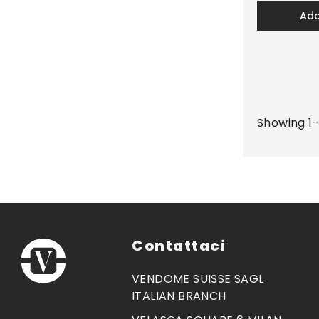
ad
Showing 1-
Contattaci
VENDOME SUISSE SAGL
ITALIAN BRANCH