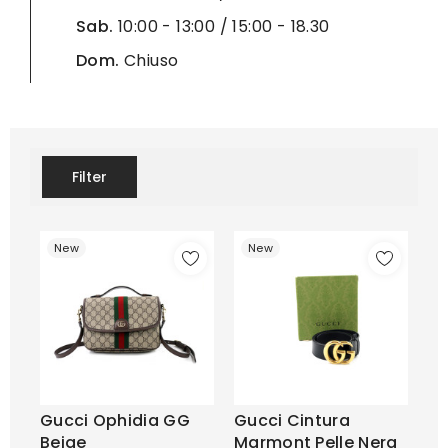
Sab.
10:00 - 13:00 / 15:00 - 18.30
Dom.
Chiuso
Filter
New
New
Gucci Ophidia GG
Gucci Cintura
Beige
Marmont Pelle Nera