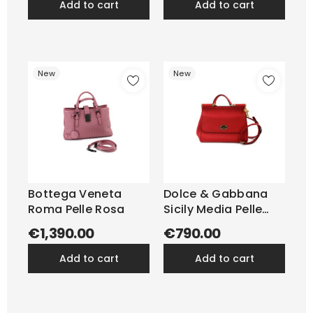
add to cart
add to cart
New
New
Bottega Veneta
Dolce & Gabbana
Roma Pelle Rosa
Sicily Media Pelle
Rossa
€1,390.00
€790.00
add to cart
add to cart