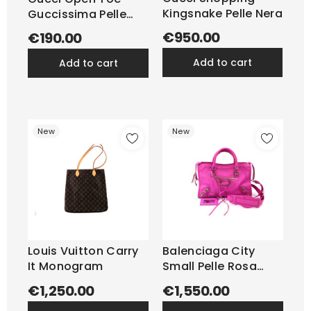
Kingsnake Pelle Nera
Guccissima Pelle
Avorio
€950.00
€190.00
add to cart
add to cart
New
New
Louis Vuitton Carry
Balenciaga City
It Monogram
Small Pelle Rosa
Fluo
€1,250.00
€1,550.00