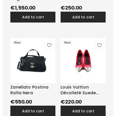
€1,550.00
€250.00
add to cart
add to cart
New
New
Zanellato Postina
Louis Vuitton
Rafia Nera
Décolleté Suede
Fragola
€550.00
€220.00
add to cart
add to cart