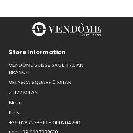
Store Information
VENDOME SUISSE SAGL ITALIAN
BRANCH
VELASCA SQUARE 6 MILAN
20122 MILAN
Milan
Italy
+39 0287238610 - 0110204260
Fax:
+39 0287238610