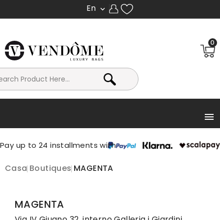
En

0

Casa
Boutiques
MAGENTA
MAGENTA
Via IV Giugno 32, interno Galleria i Giardini