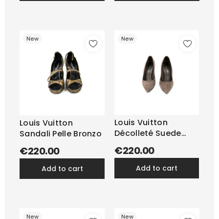
New
New
Louis Vuitton
Louis Vuitton
Décolleté Suede
Sandali Pelle Bronzo
Tortora
€220.00
€220.00
add to cart
add to cart
New
New