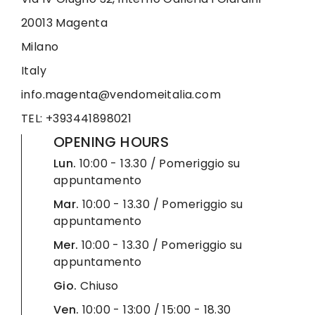
20013 Magenta
Milano
Italy
info.magenta@vendomeitalia.com
TEL: +393441898021
OPENING HOURS
Lun.
10:00 - 13.30 / Pomeriggio su
appuntamento
Mar.
10:00 - 13.30 / Pomeriggio su
appuntamento
Mer.
10:00 - 13.30 / Pomeriggio su
appuntamento
Gio.
Chiuso
Ven.
10:00 - 13:00 / 15:00 - 18.30