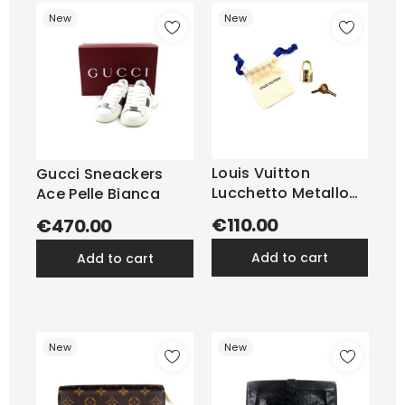
New
New
Louis Vuitton
Gucci Sneackers
Lucchetto Metallo
Ace Pelle Bianca
Oro
€110.00
€470.00
add to cart
add to cart
New
New