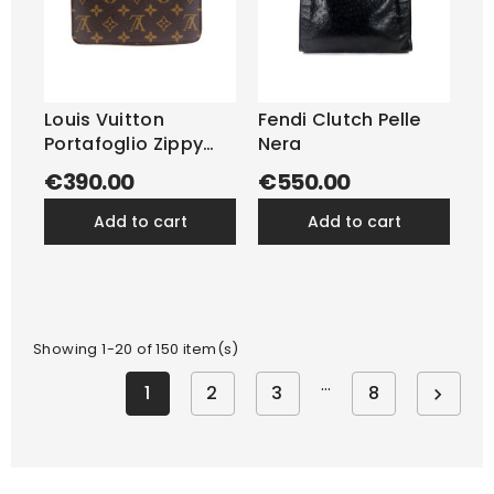
Louis Vuitton
Fendi Clutch Pelle
Portafoglio Zippy
Nera
Monogram
€390.00
€550.00
add to cart
add to cart
Showing 1-20 of 150 item(s)
…
1
2
3
8
