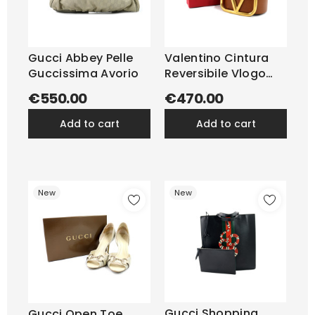
Gucci Abbey Pelle
Valentino Cintura
Guccissima Avorio
Reversibile Vlogo
Pelle...
€550.00
€470.00
add to cart
add to cart
New
New
Gucci Shopping
Gucci Open Toe