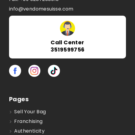
info@vendomesuisse.com
Call Center
3519599756
Pages
Sell Your Bag
Franchising
Authenticity