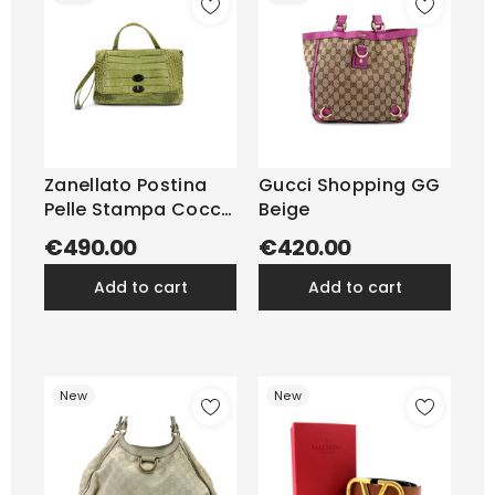
Zanellato Postina
Gucci Shopping GG
Pelle Stampa Cocco
Beige
Verde
€490.00
€420.00
add to cart
add to cart
New
New