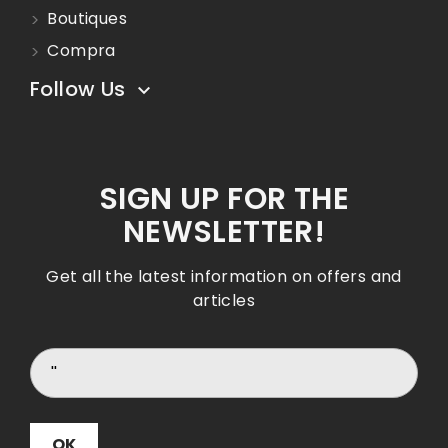
Boutiques
Compra
Follow Us

SIGN UP FOR THE
NEWSLETTER!
Get all the latest information on offers and
articles