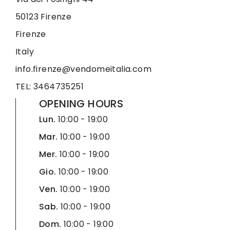
50123 Firenze
Firenze
Italy
info.firenze@vendomeitalia.com
TEL: 3464735251
OPENING HOURS
Lun.
10:00 - 19:00
Mar.
10:00 - 19:00
Mer.
10:00 - 19:00
Gio.
10:00 - 19:00
Ven.
10:00 - 19:00
Sab.
10:00 - 19:00
Dom.
10:00 - 19:00