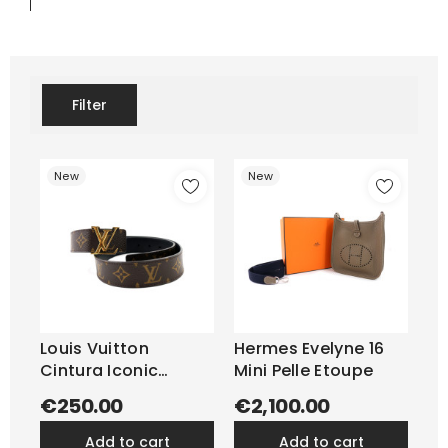
Filter
New
New
Louis Vuitton
Hermes Evelyne 16
Cintura Iconic
Mini Pelle Etoupe
Reversibile...
€250.00
€2,100.00
add to cart
add to cart