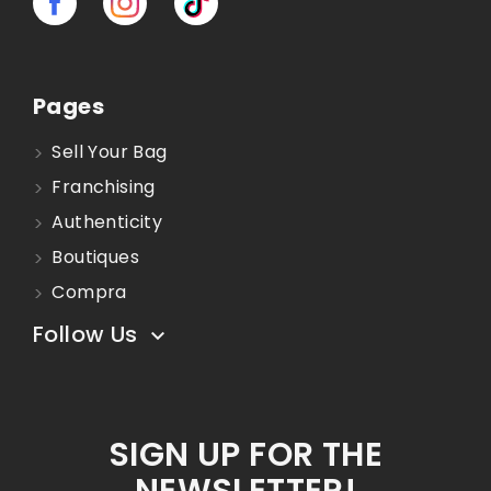
Pages
Sell Your Bag
Franchising
Authenticity
Boutiques
Compra
Follow Us

SIGN UP FOR THE