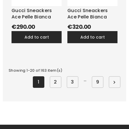
Gucci Sneackers
Gucci Sneackers
Ace Pelle Bianca
Ace Pelle Bianca
€290.00
€320.00
add to cart
add to cart
Showing 1-20 of 163 item(s)
…
1
2
3
9
