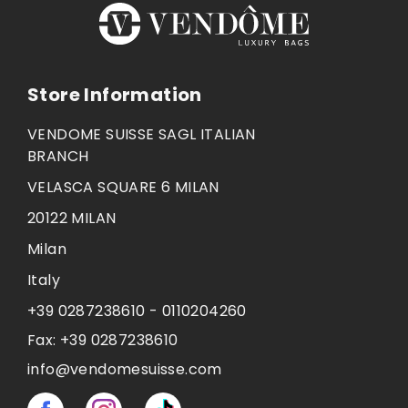
Store Information
VENDOME SUISSE SAGL ITALIAN
BRANCH
VELASCA SQUARE 6 MILAN
20122 MILAN
Milan
Italy
+39 0287238610 - 0110204260
Fax:
+39 0287238610
info@vendomesuisse.com