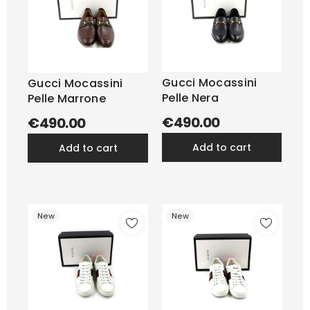
Gucci Mocassini
Gucci Mocassini
Pelle Nera
Pelle Marrone
€490.00
€490.00
add to cart
add to cart
New
New