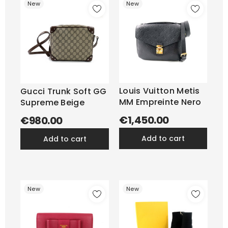
New
New
Louis Vuitton Metis
Gucci Trunk Soft GG
MM Empreinte Nero
Supreme Beige
€1,450.00
€980.00
add to cart
add to cart
New
New