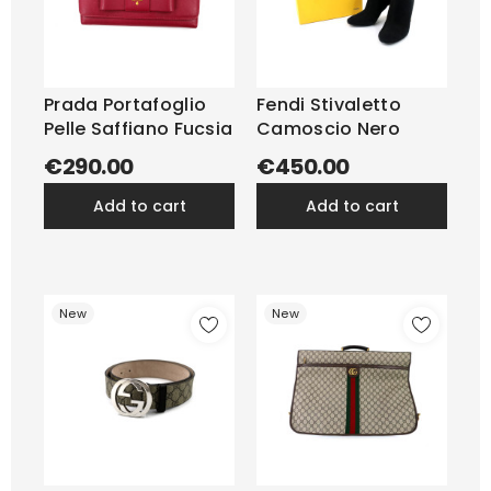
Prada Portafoglio
Fendi Stivaletto
Pelle Saffiano Fucsia
Camoscio Nero
€290.00
€450.00
add to cart
add to cart
New
New