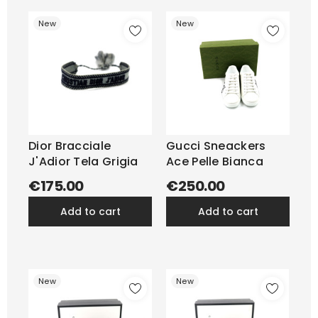
New
New
Dior Bracciale
Gucci Sneackers
J'Adior Tela Grigia
Ace Pelle Bianca
€175.00
€250.00
add to cart
add to cart
New
New