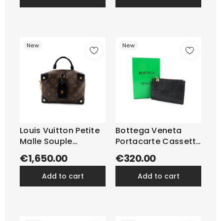
New
New
Louis Vuitton Petite
Bottega Veneta
Malle Souple
Portacarte Cassette
Monogram
Pelle Nera
€1,650.00
€320.00
add to cart
add to cart