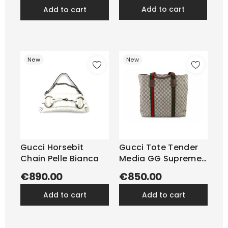
add to cart
add to cart
New
New
Gucci Horsebit
Gucci Tote Tender
Chain Pelle Bianca
Media GG Supreme
Beige
€890.00
€850.00
add to cart
add to cart