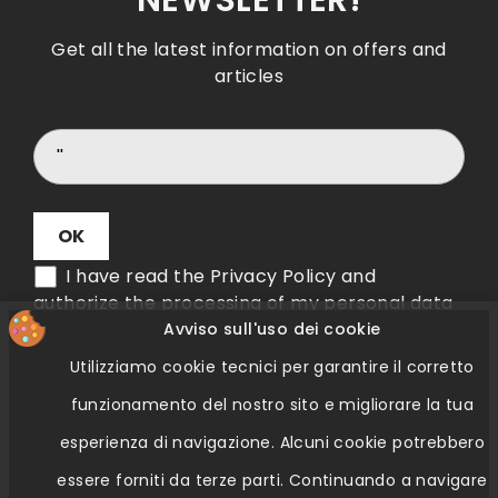
NEWSLETTER!
Get all the latest information on offers and
articles
I have read the Privacy Policy and
authorize the processing of my personal data
Avviso sull'uso dei cookie
Utilizziamo cookie tecnici per garantire il corretto
Verifica Etichetta QR Code
funzionamento del nostro sito e migliorare la tua
esperienza di navigazione.
Alcuni cookie potrebbero
essere forniti da terze parti.
Continuando a navigare