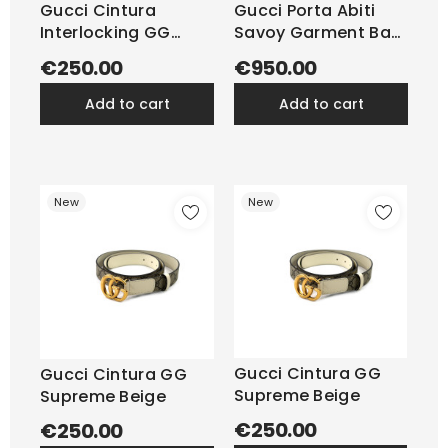
Gucci Cintura
Gucci Porta Abiti
Interlocking GG
Savoy Garment Bag
Supreme Beige
GG...
€250.00
€950.00
add to cart
add to cart
New
New
Gucci Cintura GG
Gucci Cintura GG
Supreme Beige
Supreme Beige
€250.00
€250.00