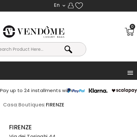
En

0

Casa
Boutiques
FIRENZE
FIRENZE
Via dei Tosinghi 44