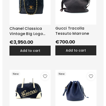
Gucci Tracolla
Chanel Classica
Tessuto Marrone
Vintage Big Logo
Pelle...
€700.00
€3,950.00
add to cart
add to cart
New
New