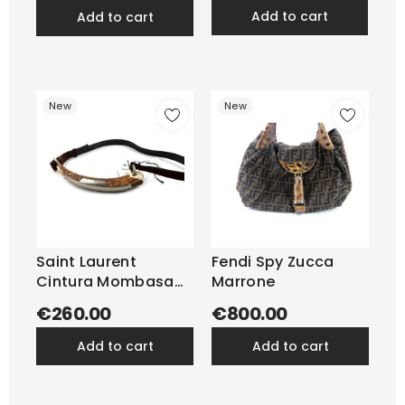
add to cart
add to cart
New
New
Saint Laurent
Fendi Spy Zucca
Cintura Mombasa
Marrone
Suede e...
€260.00
€800.00
add to cart
add to cart