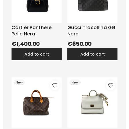
Cartier Panthere
Gucci Tracollina GG
Pelle Nera
Nera
€1,400.00
€650.00
add to cart
add to cart
New
New