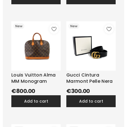
New
New
Louis Vuitton Alma
Gucci Cintura
MM Monogram
Marmont Pelle Nera
€800.00
€300.00
add to cart
add to cart