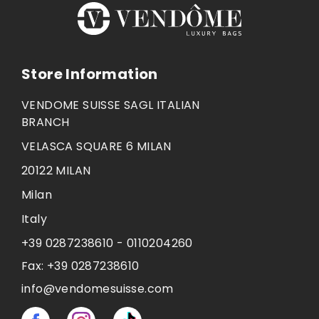
Store Information
VENDOME SUISSE SAGL ITALIAN
BRANCH
VELASCA SQUARE 6 MILAN
20122 MILAN
Milan
Italy
+39 0287238610 - 0110204260
Fax:
+39 0287238610
info@vendomesuisse.com