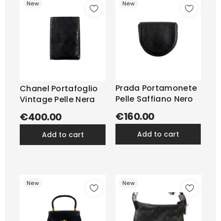
New
New
Prada Portamonete
Chanel Portafoglio
Pelle Saffiano Nero
Vintage Pelle Nera
€160.00
€400.00
add to cart
add to cart
New
New