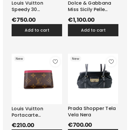
Louis Vuitton
Dolce & Gabbana
Speedy 30
Miss Sicily Pelle
Monogram
Dauphine...
€750.00
€1,100.00
add to cart
add to cart
New
New
Prada Shopper Tela
Louis Vuitton
Vela Nera
Portacarte
Monogram
€700.00
€210.00