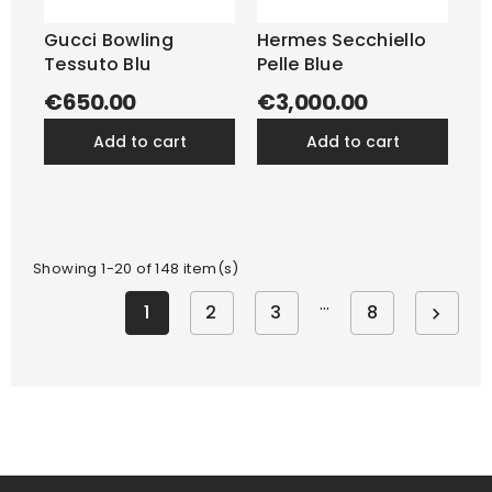
Gucci Bowling
Hermes Secchiello
Tessuto Blu
Pelle Blue
€650.00
€3,000.00
add to cart
add to cart
Showing 1-20 of 148 item(s)
…
1
2
3
8
