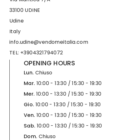
33100 UDINE
Udine
Italy
info.udine@vendomeitalia.com
TEL: +3904321794072
OPENING HOURS
Lun.
Chiuso
Mar.
10:00 - 13:30 / 15:30 - 19:30
Mer.
10:00 - 13:30 / 15:30 - 19:30
Gio.
10:00 - 13:30 / 15:30 - 19:30
Ven.
10:00 - 13:30 / 15:30 - 19:30
Sab.
10:00 - 13:30 / 15:30 - 19:30
Dom.
Chiuso