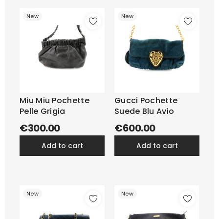
New
New
Miu Miu Pochette
Gucci Pochette
Pelle Grigia
Suede Blu Avio
€300.00
€600.00
add to cart
add to cart
New
New