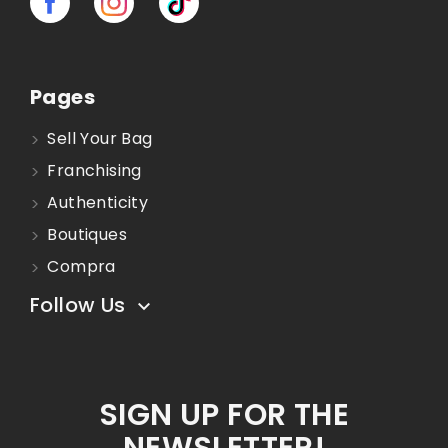
Pages
Sell Your Bag
Franchising
Authenticity
Boutiques
Compra
Follow Us

SIGN UP FOR THE