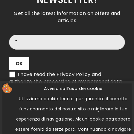
NEWSLETTER!
Get all the latest information on offers and
articles
I have read the Privacy Policy and
authorize the processing of my personal data
Avviso sull'uso dei cookie
Utilizziamo cookie tecnici per garantire il corretto
Verifica Etichetta QR Code
funzionamento del nostro sito e migliorare la tua
esperienza di navigazione.
Alcuni cookie potrebbero
essere forniti da terze parti.
Continuando a navigare