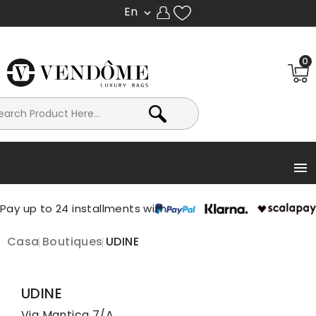
En

0

Casa
Boutiques
UDINE
UDINE
Via Mantica 7/A