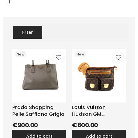
Filter
New
New
Prada Shopping
Louis Vuitton
Pelle Saffiano Grigia
Hudson GM
Monogram
€900.00
€800.00
add to cart
add to cart