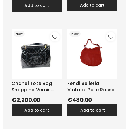
add to cart
add to cart
New
New
Chanel Tote Bag
Fendi Selleria
Shopping Vernis
Vintage Pelle Rossa
Nera
€2,200.00
€480.00
add to cart
add to cart