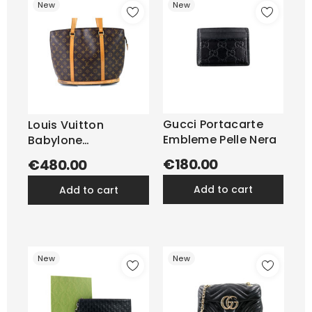
New
New
Gucci Portacarte
Louis Vuitton
Embleme Pelle Nera
Babylone
Monogram
€180.00
€480.00
add to cart
add to cart
New
New