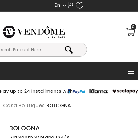
En

0

Casa
Boutiques
BOLOGNA
BOLOGNA
Via Santo Stefano 124/A