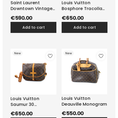
Saint Laurent
Louis Vuitton
Downtown Vintage
Bosphore Tracolla
Pelle...
Monogram
€590.00
€650.00
add to cart
add to cart
New
New
Louis Vuitton
Louis Vuitton
Deauville Monogram
Saumur 30
Monogram
€550.00
€650.00