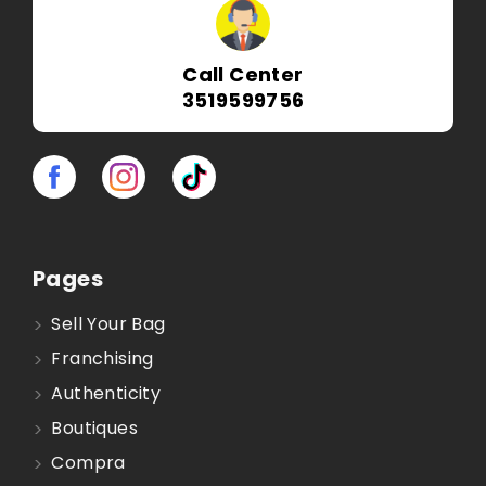
Call Center
3519599756
Pages
Sell Your Bag
Franchising
Authenticity
Boutiques
Compra