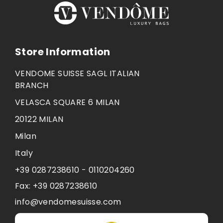
Store Information
VENDOME SUISSE SAGL ITALIAN
BRANCH
VELASCA SQUARE 6 MILAN
20122 MILAN
Milan
Italy
+39 0287238610 - 0110204260
Fax:
+39 0287238610
info@vendomesuisse.com