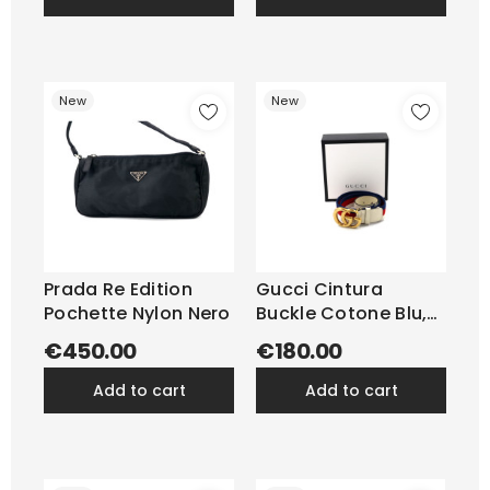
New
New
Prada Re Edition
Gucci Cintura
Pochette Nylon Nero
Buckle Cotone Blu,
Rosso,...
€450.00
€180.00
add to cart
add to cart