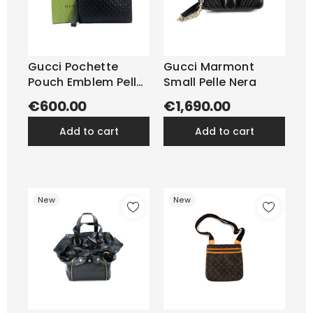
Gucci Pochette
Gucci Marmont
Pouch Emblem Pelle
Small Pelle Nera
Nera
€600.00
€1,690.00
add to cart
add to cart
New
New