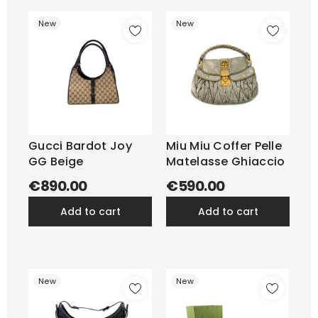
New
New
Gucci Bardot Joy
Miu Miu Coffer Pelle
GG Beige
Matelasse Ghiaccio
€890.00
€590.00
add to cart
add to cart
New
New