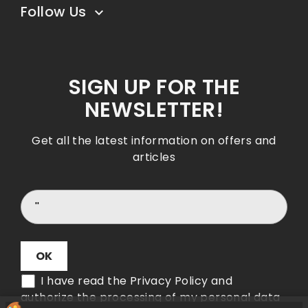
Follow Us

SIGN UP FOR THE
NEWSLETTER!
Get all the latest information on offers and
articles
I have read the Privacy Policy and
authorize the processing of my personal data