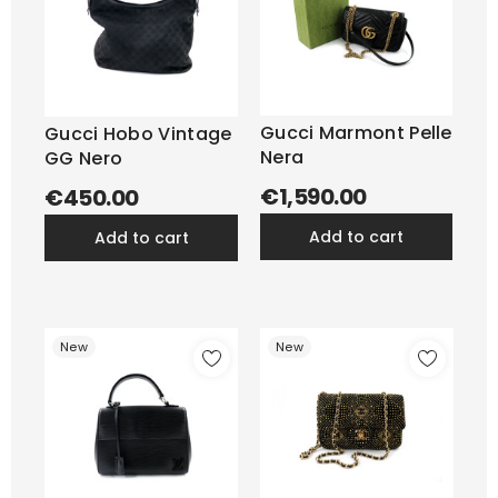
Gucci Marmont Pelle
Gucci Hobo Vintage
Nera
GG Nero
€1,590.00
€450.00
add to cart
add to cart
New
New