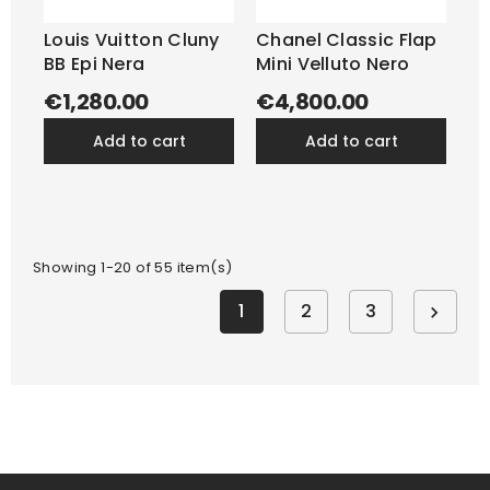
Louis Vuitton Cluny
Chanel Classic Flap
BB Epi Nera
Mini Velluto Nero
€1,280.00
€4,800.00
add to cart
add to cart
Showing 1-20 of 55 item(s)
1
2
3
