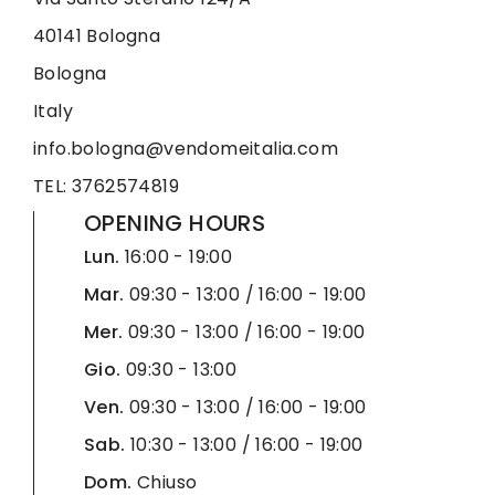
40141 Bologna
Bologna
Italy
info.bologna@vendomeitalia.com
TEL: 3762574819
OPENING HOURS
Lun.
16:00 - 19:00
Mar.
09:30 - 13:00 / 16:00 - 19:00
Mer.
09:30 - 13:00 / 16:00 - 19:00
Gio.
09:30 - 13:00
Ven.
09:30 - 13:00 / 16:00 - 19:00
Sab.
10:30 - 13:00 / 16:00 - 19:00
Dom.
Chiuso