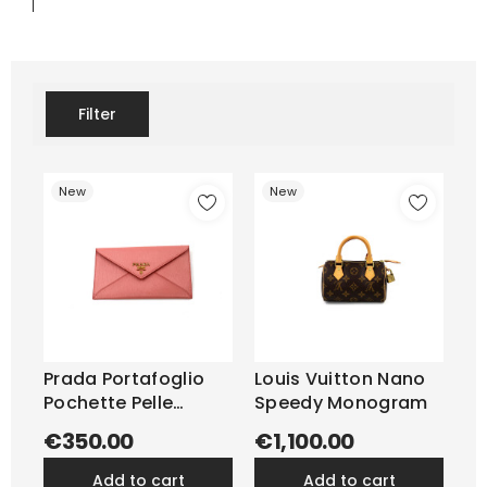
Filter
New
New
Prada Portafoglio
Louis Vuitton Nano
Pochette Pelle
Speedy Monogram
Saffiano...
€350.00
€1,100.00
add to cart
add to cart